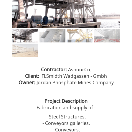
Contractor:
AshourCo.
Client:
FLSmidth Wadgassen - Gmbh
Owner:
Jordan Phosphate Mines Company
Project Description
Fabrication and supply of :
- Steel Structures.
- Conveyors galleries.
- Conveyors.