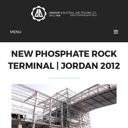
MENU
NEW PHOSPHATE ROCK
TERMINAL | JORDAN 2012