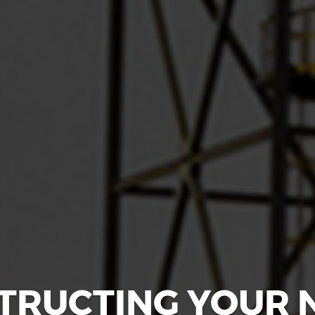
TRUCTING YOUR 
D TO ADD YOUR 