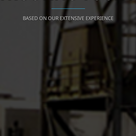
BASED ON OUR EXTENSIVE EXPERIENCE
To Our Satisfied Clients' list