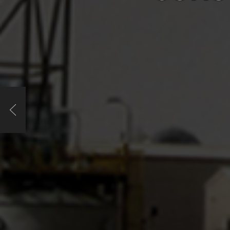
Previous