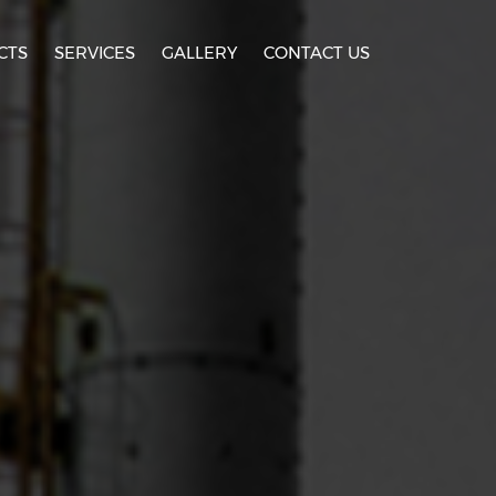
CTS
SERVICES
GALLERY
CONTACT US