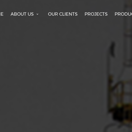
E
ABOUT US
OUR CLIENTS
PROJECTS
PRODU