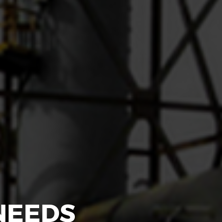
NEEDS
NAME