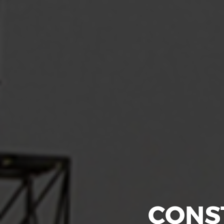
CONS
GLA